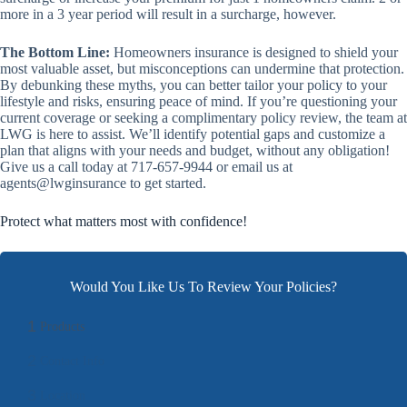
more in a 3 year period will result in a surcharge, however.
The Bottom Line:
Homeowners insurance is designed to shield your
most valuable asset, but misconceptions can undermine that protection.
By debunking these myths, you can better tailor your policy to your
lifestyle and risks, ensuring peace of mind. If you’re questioning your
current coverage or seeking a complimentary policy review, the team at
LWG is here to assist. We’ll identify potential gaps and customize a
plan that aligns with your needs and budget, without any obligation!
Give us a call today at 717-657-9944 or email us at
agents@lwginsurance to get started.
Protect what matters most with confidence!
Would You Like Us To Review Your Policies?
1
Products
2
Contact Info
3
Location