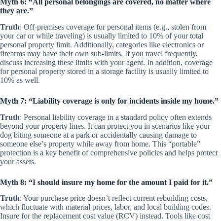
Myth 6: “All personal belongings are covered, no matter where
they are.”
Truth
: Off-premises coverage for personal items (e.g., stolen from
your car or while traveling) is usually limited to 10% of your total
personal property limit. Additionally, categories like electronics or
firearms may have their own sub-limits. If you travel frequently,
discuss increasing these limits with your agent. In addition, coverage
for personal property stored in a storage facility is usually limited to
10% as well.
Myth 7: “Liability coverage is only for incidents inside my home.”
Truth
: Personal liability coverage in a standard policy often extends
beyond your property lines. It can protect you in scenarios like your
dog biting someone at a park or accidentally causing damage to
someone else’s property while away from home. This “portable”
protection is a key benefit of comprehensive policies and helps protect
your assets.
Myth 8: “I should insure my home for the amount I paid for it.”
Truth
: Your purchase price doesn’t reflect current rebuilding costs,
which fluctuate with material prices, labor, and local building codes.
Insure for the replacement cost value (RCV) instead. Tools like cost