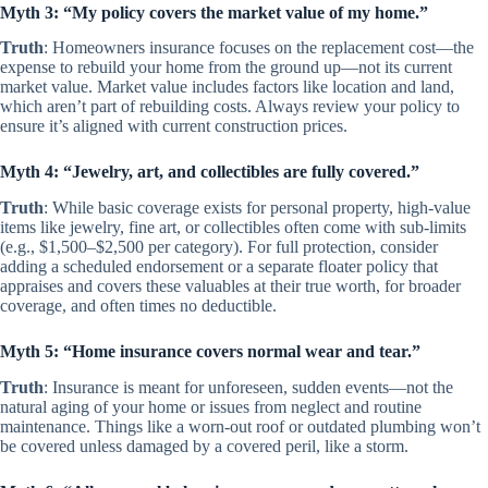
Myth 3:
“My policy covers the market value of my home.”
Truth
: Homeowners insurance focuses on the replacement cost—the
expense to rebuild your home from the ground up—not its current
market value. Market value includes factors like location and land,
which aren’t part of rebuilding costs. Always review your policy to
ensure it’s aligned with current construction prices.
Myth 4: “Jewelry, art, and collectibles are fully covered.”
Truth
: While basic coverage exists for personal property, high-value
items like jewelry, fine art, or collectibles often come with sub-limits
(e.g., $1,500–$2,500 per category). For full protection, consider
adding a scheduled endorsement or a separate floater policy that
appraises and covers these valuables at their true worth, for broader
coverage, and often times no deductible.
Myth 5: “Home insurance covers normal wear and tear.”
Truth
: Insurance is meant for unforeseen, sudden events—not the
natural aging of your home or issues from neglect and routine
maintenance. Things like a worn-out roof or outdated plumbing won’t
be covered unless damaged by a covered peril, like a storm.