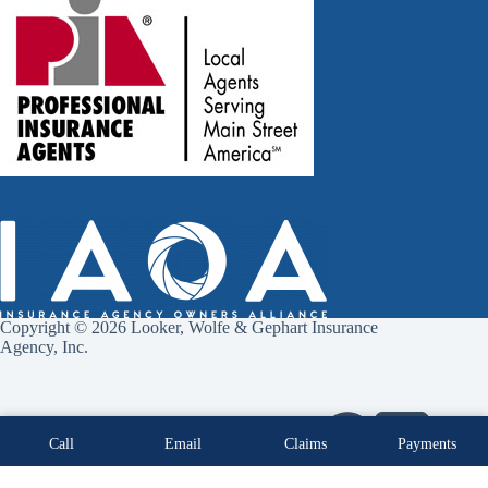
Copyright © 2026 Looker, Wolfe & Gephart Insurance
Agency, Inc.
Call
Email
Claims
Payments