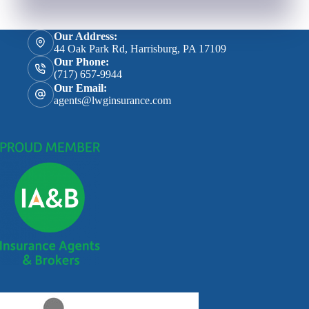
Our Address:
44 Oak Park Rd, Harrisburg, PA 17109
Our Phone:
(717) 657-9944
Our Email:
agents@lwginsurance.com