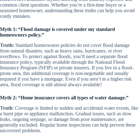
common client questions. Whether you’re a first-time buyer or a
seasoned homeowner, understanding these truths can help you avoid
costly mistakes.
Myth 1: “Flood damage is covered under my standard
homeowners policy.”
Truth:
Standard homeowners policies do not cover flood damage
from natural disasters, such as heavy rains, hurricanes, or river
overflows. To protect against floods, you’ll need a separate flood
insurance policy, typically available through the National Flood
Insurance Program (NFIP) or private insurers. If you live in a flood-
prone area, this additional coverage is non-negotiable and usually
required if you have a mortgage. Even if you aren’t in a higher risk
area, flood coverage is still almost always available!
Myth 2: “Home insurance covers all types of water damage.”
Truth
: Coverage is limited to sudden and accidental water events, like
a burst pipe or appliance malfunction. Gradual issues, such as slow
leaks, ongoing seepage, or damage from poor maintenance, are
generally excluded. Regular home inspections can help prevent these
uncovered problems.