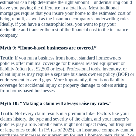
estimators can help determine the right amount—underinsuring could
leave you paying the difference in a total loss. Most traditional
mortgages require that you insure your home to the estimated cost of
being rebuilt, as well as the insurance company’s underwriting rules.
Ideally, if you have a catastrophic loss, you want to pay your
deductible and transfer the rest of the financial cost to the insurance
company.
Myth 9: “Home-based businesses are covered.”
Truth
: If you run a business from home, standard homeowners
policies offer minimal coverage for business-related equipment or
liability (often just $2,500 or less). Professional tools, inventory, or
client injuries may require a separate business owners policy (BOP) or
endorsement to avoid gaps. More importantly, there is no liability
coverage for accidental injury or property damage to others arising
from home-based businesses.
Myth 10: “Making a claim will always raise my rates.”
Truth
: Not every claim results in a premium hike. Factors like your
claims history, the type and severity of the claim, and your insurer’s
policies play a role. Small claims might not impact rates, but frequent
or large ones could. In PA (as of 2025), an insurance company cannot
surcharge or increase your premium for just 1 homeowners claim. 2 or