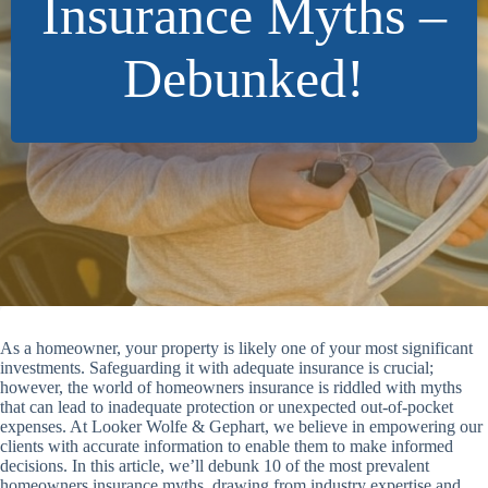
Insurance Myths –
Debunked!
As a homeowner, your property is likely one of your most significant
investments. Safeguarding it with adequate insurance is crucial;
however, the world of homeowners insurance is riddled with myths
that can lead to inadequate protection or unexpected out-of-pocket
expenses. At Looker Wolfe & Gephart, we believe in empowering our
clients with accurate information to enable them to make informed
decisions. In this article, we’ll debunk 10 of the most prevalent
homeowners insurance myths, drawing from industry expertise and