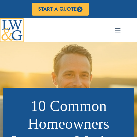
Skip
to
START A QUOTE
content
10 Common
Homeowners