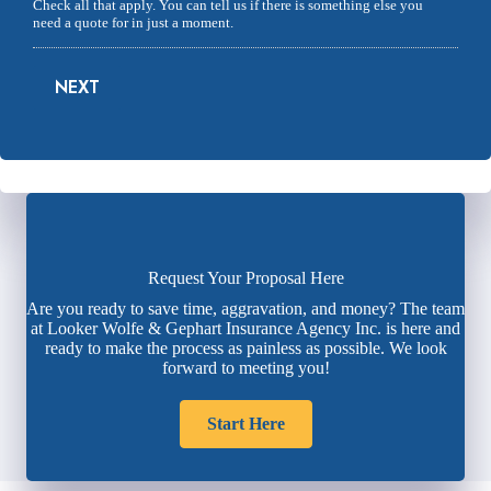
Check all that apply. You can tell us if there is something else you
need a quote for in just a moment.
NEXT
Request Your Proposal Here
Are you ready to save time, aggravation, and money? The team
at Looker Wolfe & Gephart Insurance Agency Inc. is here and
ready to make the process as painless as possible. We look
forward to meeting you!
Start Here