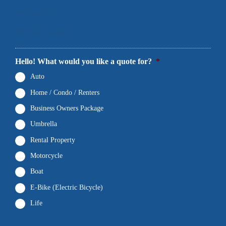
4
Documents
5
Final Comments
Hello! What would you like a quote for?
*
Auto
Home / Condo / Renters
Business Owners Package
Umbrella
Rental Property
Motorcycle
Boat
E-Bike (Electric Bicycle)
Life