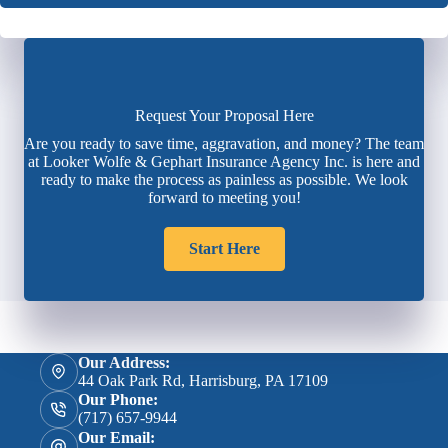
Request Your Proposal Here
Are you ready to save time, aggravation, and money? The team
at Looker Wolfe & Gephart Insurance Agency Inc. is here and
ready to make the process as painless as possible. We look
forward to meeting you!
Start Here
Our Address:
44 Oak Park Rd, Harrisburg, PA 17109
Our Phone:
(717) 657-9944
Our Email: