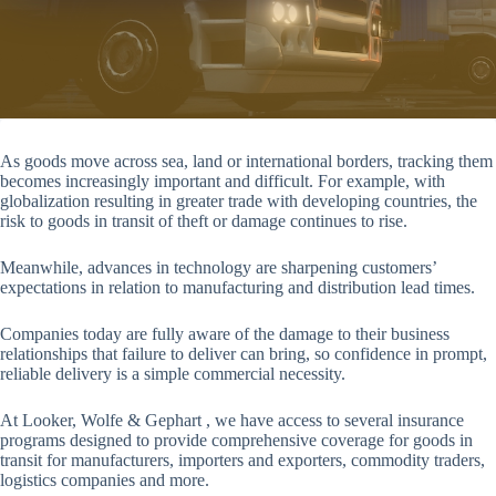
As goods move across sea, land or international borders, tracking them
becomes increasingly important and difficult. For example, with
globalization resulting in greater trade with developing countries, the
risk to goods in transit of theft or damage continues to rise.
Meanwhile, advances in technology are sharpening customers’
expectations in relation to manufacturing and distribution lead times.
Companies today are fully aware of the damage to their business
relationships that failure to deliver can bring, so confidence in prompt,
reliable delivery is a simple commercial necessity.
At Looker, Wolfe & Gephart , we have access to several insurance
programs designed to provide comprehensive coverage for goods in
transit for manufacturers, importers and exporters, commodity traders,
logistics companies and more.