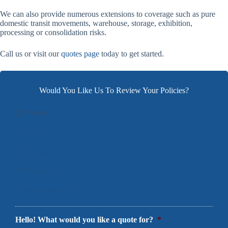
We can also provide numerous extensions to coverage such as pure
domestic transit movements, warehouse, storage, exhibition,
processing or consolidation risks.
Call us or visit our
quotes page
today to get started.
Would You Like Us To Review Your Policies?
1
Products
2
Contact Info
3
Location
4
Documents
5
Final Comments
Hello! What would you like a quote for?
*