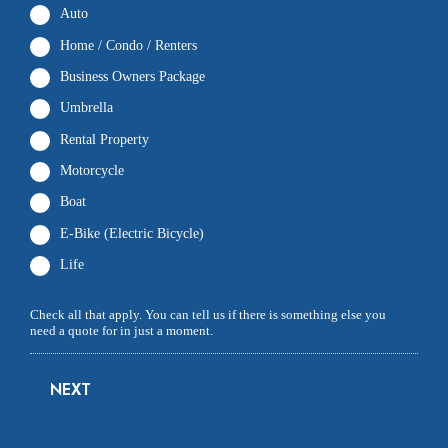
Auto
Home / Condo / Renters
Business Owners Package
Umbrella
Rental Property
Motorcycle
Boat
E-Bike (Electric Bicycle)
Life
Check all that apply. You can tell us if there is something else you
need a quote for in just a moment.
NEXT