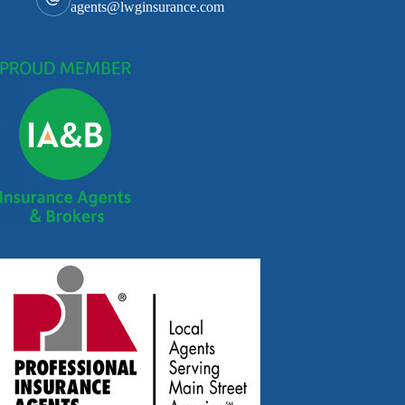
agents@lwginsurance.com