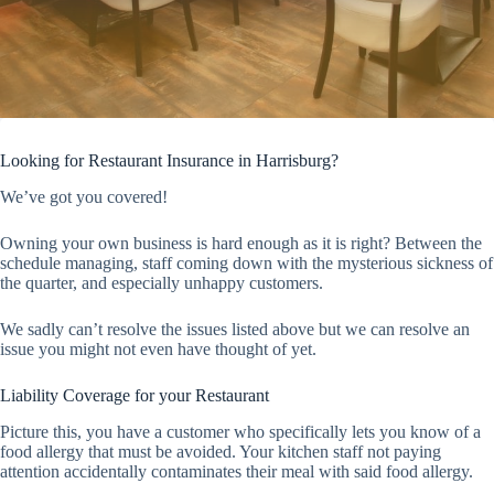
Looking for Restaurant Insurance in Harrisburg?
We’ve got you covered!
Owning your own business is hard enough as it is right? Between the
schedule managing, staff coming down with the mysterious sickness of
the quarter, and especially unhappy customers.
We sadly can’t resolve the issues listed above but we can resolve an
issue you might not even have thought of yet.
Liability Coverage for your Restaurant
Picture this, you have a customer who specifically lets you know of a
food allergy that must be avoided. Your kitchen staff not paying
attention accidentally contaminates their meal with said food allergy.