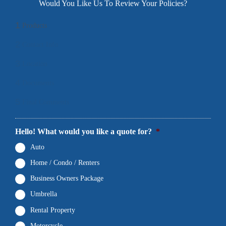
Would You Like Us To Review Your Policies?
1
Products
2
Contact Info
3
Location
4
Documents
5
Final Comments
Hello! What would you like a quote for?
*
Auto
Home / Condo / Renters
Business Owners Package
Umbrella
Rental Property
Motorcycle