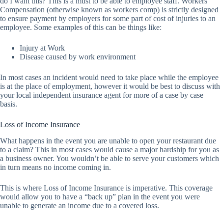
do I want this? This is a must to be able to employee staff. Workers
Compensation (otherwise known as workers comp) is strictly designed
to ensure payment by employers for some part of cost of injuries to an
employee. Some examples of this can be things like:
Injury at Work
Disease caused by work environment
In most cases an incident would need to take place while the employee
is at the place of employment, however it would be best to discuss with
your local independent insurance agent for more of a case by case
basis.
Loss of Income Insurance
What happens in the event you are unable to open your restaurant due
to a claim? This in most cases would cause a major hardship for you as
a business owner. You wouldn’t be able to serve your customers which
in turn means no income coming in.
This is where Loss of Income Insurance is imperative. This coverage
would allow you to have a “back up” plan in the event you were
unable to generate an income due to a covered loss.