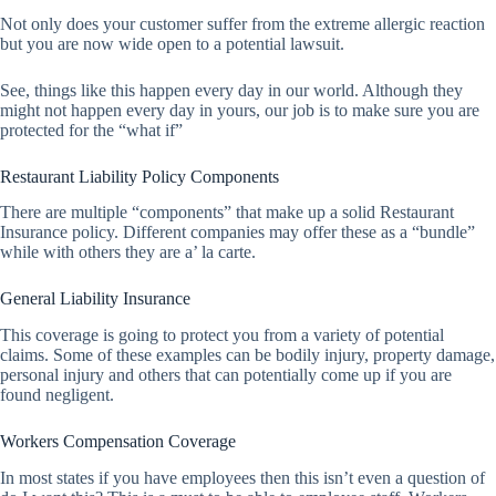
Not only does your customer suffer from the extreme allergic reaction
but you are now wide open to a potential lawsuit.
See, things like this happen every day in our world. Although they
might not happen every day in yours, our job is to make sure you are
protected for the “what if”
Restaurant Liability Policy Components
There are multiple “components” that make up a solid Restaurant
Insurance policy. Different companies may offer these as a “bundle”
while with others they are a’ la carte.
General Liability Insurance
This coverage is going to protect you from a variety of potential
claims. Some of these examples can be bodily injury, property damage,
personal injury and others that can potentially come up if you are
found negligent.
Workers Compensation Coverage
In most states if you have employees then this isn’t even a question of