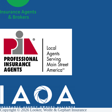
Copyright © 2026 Looker, Wolfe & Gephart Insurance