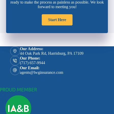
ready to make the process as painless as possible. We look
forward to meeting you!
Start Here
Our Address:
44 Oak Park Rd, Harrisburg, PA 17109
Our Phone:
(717) 657-9944
Our Email:
agents@lwginsurance.com