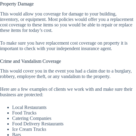
Property Damage
This would allow you coverage for damage to your building,
inventory, or equipment. Most policies would offer you a replacement
cost coverage to these items so you would be able to repair or replace
these items for today’s cost.
To make sure you have replacement cost coverage on property it is
important to check with your independent insurance agent.
Crime and Vandalism Coverage
This would cover you in the event you had a claim due to a burglary,
robbery, employee theft, or any vandalism to the property.
Here are a few examples of clients we work with and make sure their
business are protected:
Local Restaurants
Food Trucks
Catering Companies
Food Delivery Restaurants
Ice Cream Trucks
Bars