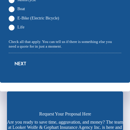
Boat
E-Bike (Electric Bicycle)
Life
Check all that apply. You can tell us if there is something else you
need a quote for in just a moment.
NEXT
Request Your Proposal Here
Are you ready to save time, aggravation, and money? The team
at Looker Wolfe & Gephart Insurance Agency Inc. is here and