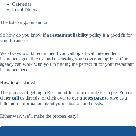
Cafeterias
Local Diners
The list can go on and on.
So how do you know if a
restaurant liability policy
is a good fit for
your business?
We always would recommend you calling a local independent
insurance agent like us, and discussing your coverage options. Our
agency can work with you in finding the perfect fit for your restaurant
insurance needs.
How to get started
The process of getting a Restaurant Insurance quote is simple. You can
either
call
us directly, or click over to our
quotes page
to give us a
little more information about your situation and needs.
Either way, we’ll make the process easy!