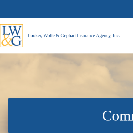
Skip
to
content
Looker, Wolfe & Gephart Insurance Agency, Inc.
Comm