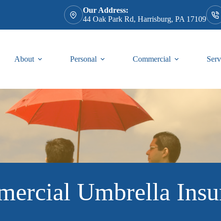
Our Address:
44 Oak Park Rd, Harrisburg, PA 17109
About
Personal
Commercial
Serv
ercial Umbrella Insu