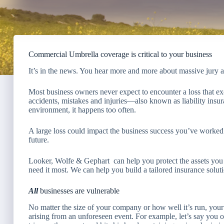
Commercial Umbrella coverage is critical to your business
It’s in the news. You hear more and more about massive jury awa
Most business owners never expect to encounter a loss that ex
accidents, mistakes and injuries—also known as liability insu
environment, it happens too often.
A large loss could impact the business success you’ve worked 
future.
Looker, Wolfe & Gephart
can help you protect the assets y
need it most. We can help you build a tailored insurance soluti
All
businesses are vulnerable
No matter the size of your company or how well it’s run, your 
arising from an unforeseen event. For example, let’s say you o