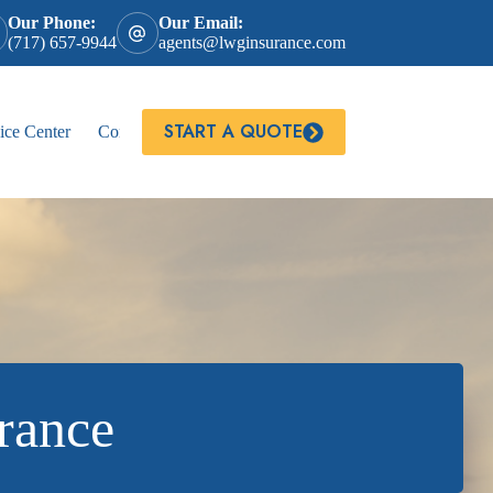
Our Phone:
Our Email:
(717) 657-9944
agents@lwginsurance.com
START A QUOTE
ice Center
Contact
rance