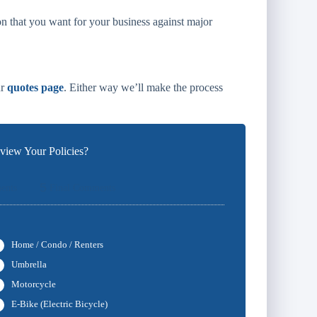
n that you want for your business against major
ur
quotes page
. Either way we’ll make the process
iew Your Policies?
5
ents
Final Comments
Home / Condo / Renters
Umbrella
Motorcycle
E-Bike (Electric Bicycle)