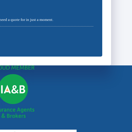
 need a quote for in just a moment.