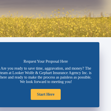
Request Your Proposal Here
Are you ready to save time, aggravation, and money? The
team at Looker Wolfe & Gephart Insurance Agency Inc. is
here and ready to make the process as painless as possible.
We look forward to meeting you!
Start Here