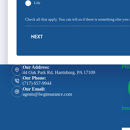
Life
Check all that apply. You can tell us if there is something else you
NEXT
Our Address:
44 Oak Park Rd, Harrisburg, PA 17109
Our Phone:
(717) 657-9944
Our Email:
agents@lwginsurance.com