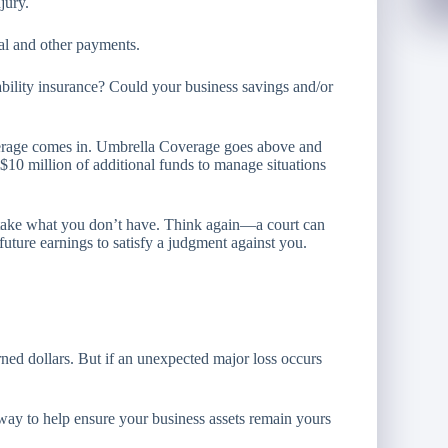
jury.
cal and other payments.
ability insurance? Could your business savings and/or
erage comes in. Umbrella Coverage goes above and
o $10 million of additional funds to manage situations
t take what you don’t have. Think again—a court can
future earnings to satisfy a judgment against you.
rned dollars. But if an unexpected major loss occurs
ay to help ensure your business assets remain yours