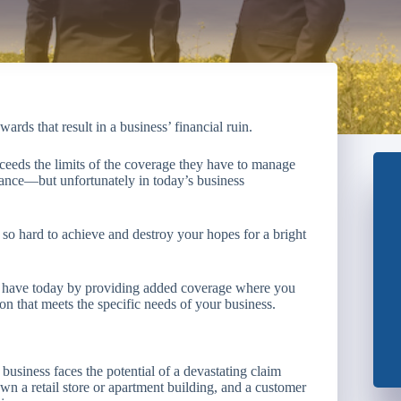
rds that result in a business’ financial ruin.
ceeds the limits of the coverage they have to manage
rance—but unfortunately in today’s business
so hard to achieve and destroy your hopes for a bright
ou have today by providing added coverage where you
on that meets the specific needs of your business.
business faces the potential of a devastating claim
wn a retail store or apartment building, and a customer