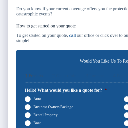
Do you know if your current coverage offers you the protectio
catastrophic events?
How to get started on your quote
To get started on your quote,
call
our office or click over to o
simple!
Would You Like Us To Rev
1
2
3
4
Products
Contact Info
Location
Docum
Hello! What would you like a quote for?
*
Auto
Business Owners Package
Rental Property
Boat