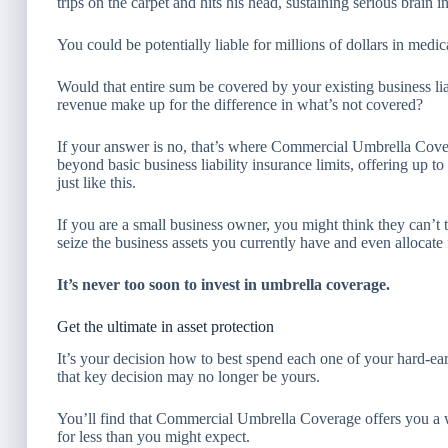
trips on the carpet and hits his head, sustaining serious brain in
You could be potentially liable for millions of dollars in medi
Would that entire sum be covered by your existing business li
revenue make up for the difference in what’s not covered?
If your answer is no, that’s where Commercial Umbrella Cov
beyond basic business liability insurance limits, offering up t
just like this.
If you are a small business owner, you might think they can’
seize the business assets you currently have and even allocate 
It’s never too soon to invest in umbrella coverage.
Get the ultimate in asset protection
It’s your decision how to best spend each one of your hard-ea
that key decision may no longer be yours.
You’ll find that Commercial Umbrella Coverage offers you a w
for less than you might expect.