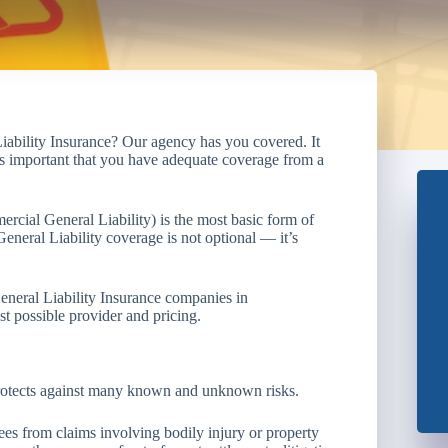
iability Insurance? Our agency has you covered. It
it’s important that you have adequate coverage from a
ercial General Liability) is the most basic form of
eneral Liability coverage is not optional — it’s
eneral Liability Insurance companies in
t possible provider and pricing.
 protects against many known and unknown risks.
s from claims involving bodily injury or property