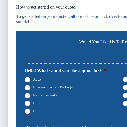
How to get started on your quote
To get started on your quote,
call
our office or click over to o
simple!
Would You Like Us To Rev
1
2
3
4
Products
Contact Info
Location
Docum
Hello! What would you like a quote for?
*
Auto
Business Owners Package
Rental Property
Boat
Life