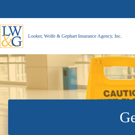
Skip
to
content
Looker, Wolfe & Gephart Insurance Agency, Inc.
Ge