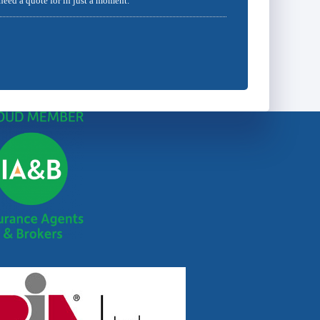
 need a quote for in just a moment.