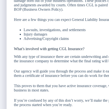
damage born out of your business operations. These policies co
and judgments awarded by courts. Often times CGL is paired 
BOP (Business Owners Policy).
Here are a few things you can expect General Liability Insura
Lawsuits, investigations, and settlements
Injury damages
Advertising/Copyright claims
What’s involved with getting CGL Insurance?
With any type of insurance there are certain underwriting and e
the insurance company to determine what the final rating will 
Our agency will guide you through the process and make it e
them a certificate of insurance before you can do work for th
This proves to them that you have active insurance coverage, w
business in most states.
If you’re confused by any of this don’t worry, we’ll make the
the process started when you’re ready.