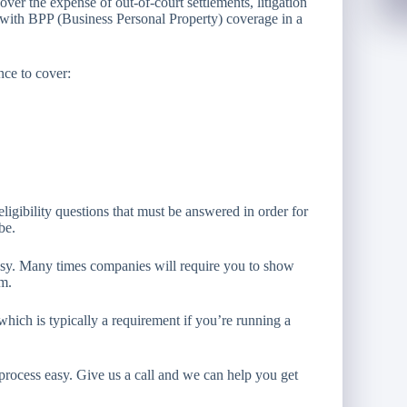
ver the expense of out-of-court settlements, litigation
with BPP (Business Personal Property) coverage in a
nce to cover:
ligibility questions that must be answered in order for
be.
asy. Many times companies will require you to show
em.
hich is typically a requirement if you’re running a
 process easy. Give us a call and we can help you get