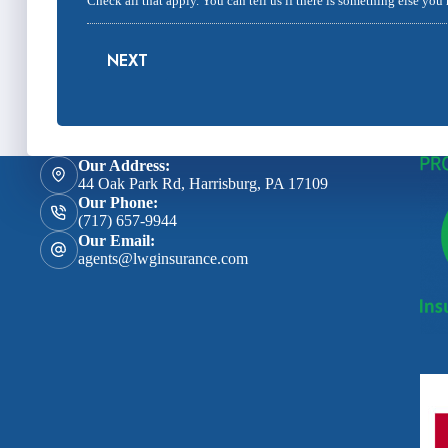
Check all that apply. You can tell us if there is something else you
NEXT
Our Address:
44 Oak Park Rd, Harrisburg, PA 17109
Our Phone:
(717) 657-9944
Our Email:
agents@lwginsurance.com