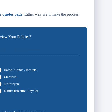
ur
quotes page
. Either way we’ll make the process
iew Your Policies?
5
ents
Final Comments
Home / Condo / Renters
Umbrella
Motorcycle
E-Bike (Electric Bicycle)