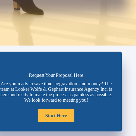
Request Your Proposal Here
Are you ready to save time, aggravation, and money? The
team at Looker Wolfe & Gephart Insurance Agency Inc. is
here and ready to make the process as painless as possible.
We look forward to meeting you!
Start Here