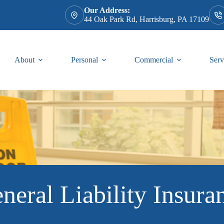
Our Address:
44 Oak Park Rd, Harrisburg, PA 17109
About
Personal
Commercial
Serv
neral Liability Insura