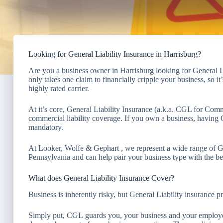
Looking for General Liability Insurance in Harrisburg?
Are you a business owner in Harrisburg looking for General L
only takes one claim to financially cripple your business, so 
highly rated carrier.
At it’s core, General Liability Insurance (a.k.a. CGL for Comm
commercial liability coverage. If you own a business, having G
mandatory.
At Looker, Wolfe & Gephart , we represent a wide range of G
Pennsylvania and can help pair your business type with the bes
What does General Liability Insurance Cover?
Business is inherently risky, but General Liability insurance
Simply put, CGL guards you, your business and your employee