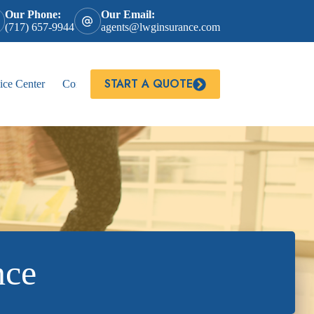
Our Phone:
Our Email:
(717) 657-9944
agents@lwginsurance.com
START A QUOTE
ice Center
Contact
nce