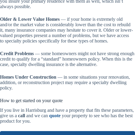
you insure your primary residence with them as well, which isn’t
always possible.
Older & Lower Value Homes
— if your home is extremely old
and/or the market value is considerably lower than the cost to rebuild
it, many insurance companies may hesitate to cover it. Older or lower-
valued properties present a number of problems, but we have access
to specialty policies specifically for these types of homes.
Credit Problems
— some homeowners might not have strong enough
credit to qualify for a “standard” homeowners policy. When this is the
case, specialty dwelling insurance is the alternative.
Homes Under Construction
— in some situations your renovation,
addition, or reconstruction project may require a specialty dwelling
policy.
How to get started on your quote
If you live in Harrisburg and have a property that fits these parameters,
give us a
call
and we can
quote
your property to see who has the best
product for you.