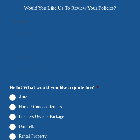
Would You Like Us To Review Your Policies?
1
Products
2
Contact Info
3
Location
4
Documents
5
Final Comments
Hello! What would you like a quote for?
*
Auto
Home / Condo / Renters
Business Owners Package
Umbrella
Rental Property