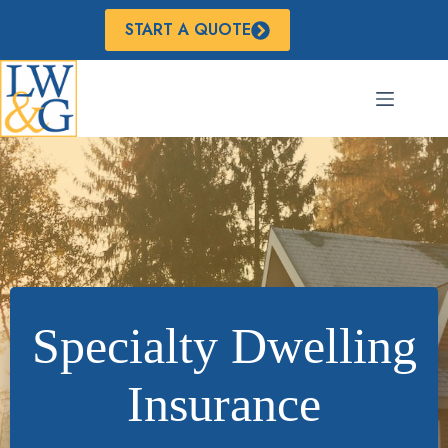
Skip
to
START A QUOTE
content
Specialty Dwelling
Insurance