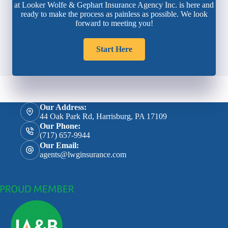
at Looker Wolfe & Gephart Insurance Agency Inc. is here and
ready to make the process as painless as possible. We look
forward to meeting you!
Start Here
Our Address:
44 Oak Park Rd, Harrisburg, PA 17109
Our Phone:
(717) 657-9944
Our Email:
agents@lwginsurance.com