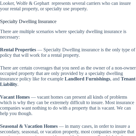
Looker, Wolfe & Gephart represents several carriers who can insure
your rental property, or specialty use property.
Specialty Dwelling Insurance
There are multiple scenarios where specialty dwelling insurance is
necessary:
Rental Properties
— Specialty Dwelling insurance is the only type of
policy that will work for a rental property.
There are certain coverages that you need as the owner of a non-owner
occupied property that are only provided by a specialty dwelling
insurance policy like for example
Landlord Furnishings
, and
Tenant
Liability
.
Vacant Homes
— vacant homes can present all kinds of problems
which is why they can be extremely difficult to insure. Most insurance
companies want nothing to do with a property that is vacant. We can
help you though.
Seasonal & Vacation Homes
— in many cases, in order to insure a
secondary, seasonal, or vacation property, most companies require that