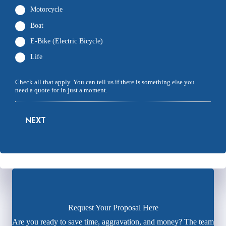
Motorcycle
Boat
E-Bike (Electric Bicycle)
Life
Check all that apply. You can tell us if there is something else you
need a quote for in just a moment.
NEXT
Request Your Proposal Here
Are you ready to save time, aggravation, and money? The team