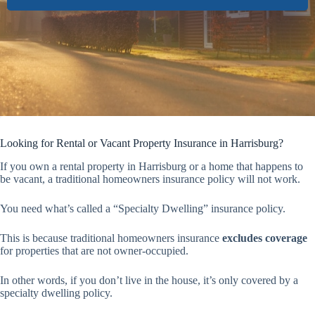
Looking for Rental or Vacant Property Insurance in Harrisburg?
If you own a rental property in Harrisburg or a home that happens to
be vacant, a traditional homeowners insurance policy will not work.
You need what’s called a “Specialty Dwelling” insurance policy.
This is because traditional homeowners insurance
excludes coverage
for properties that are not owner-occupied.
In other words, if you don’t live in the house, it’s only covered by a
specialty dwelling policy.