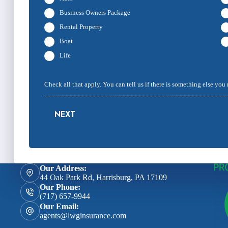
Business Owners Package
Rental Property
Boat
Life
Check all that apply. You can tell us if there is something else you
NEXT
Our Address:
44 Oak Park Rd, Harrisburg, PA 17109
Our Phone:
(717) 657-9944
Our Email:
agents@lwginsurance.com