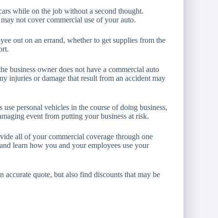
cars while on the job without a second thought.
e may not cover commercial use of your auto.
yee out on an errand, whether to get supplies from the
ort.
d the business owner does not have a commercial auto
any injuries or damage that result from an accident may
use personal vehicles in the course of doing business,
amaging event from putting your business at risk.
vide all of your commercial coverage through one
, and learn how you and your employees use your
an accurate quote, but also find discounts that may be