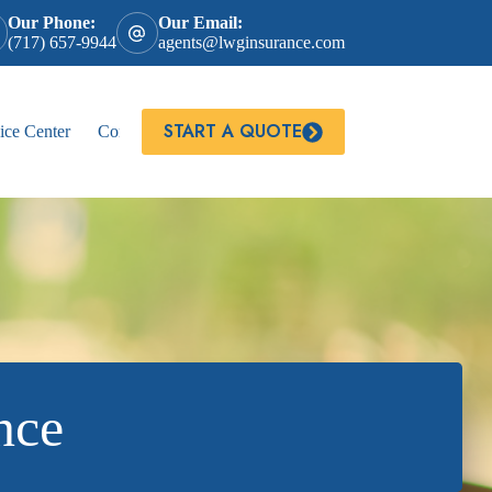
Our Phone:
Our Email:
(717) 657-9944
agents@lwginsurance.com
START A QUOTE
ice Center
Contact
nce