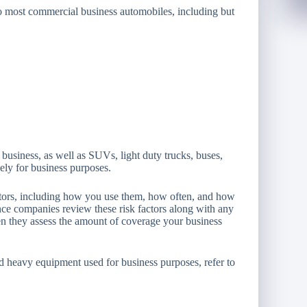
to most commercial business automobiles, including but
 business, as well as SUVs, light duty trucks, buses,
lely for business purposes.
actors, including how you use them, how often, and how
nce companies review these risk factors along with any
n they assess the amount of coverage your business
nd heavy equipment used for business purposes, refer to