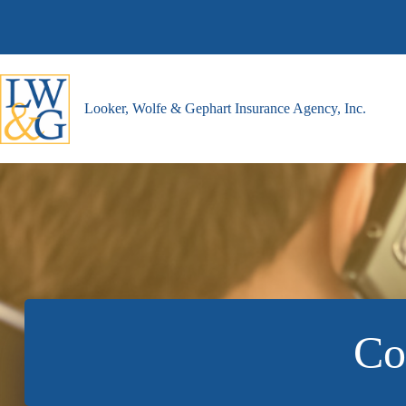
Skip
to
content
Looker, Wolfe & Gephart Insurance Agency, Inc.
Co