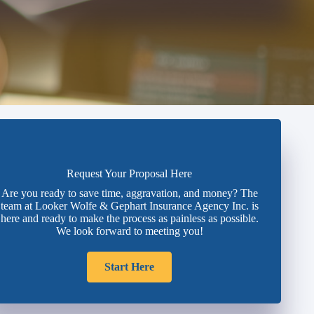
Request Your Proposal Here
Are you ready to save time, aggravation, and money? The
team at Looker Wolfe & Gephart Insurance Agency Inc. is
here and ready to make the process as painless as possible.
We look forward to meeting you!
Start Here