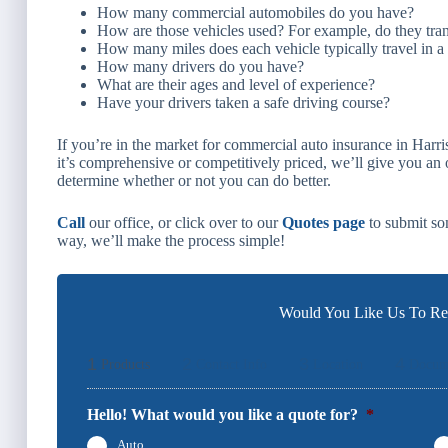
How many commercial automobiles do you have?
How are those vehicles used? For example, do they tran
How many miles does each vehicle typically travel in a
How many drivers do you have?
What are their ages and level of experience?
Have your drivers taken a safe driving course?
If you’re in the market for commercial auto insurance in Harri
it’s comprehensive or competitively priced, we’ll give you an
determine whether or not you can do better.
Call
our office, or click over to our
Quotes page
to submit som
way, we’ll make the process simple!
Would You Like Us To Rev
1
2
3
4
Products
Contact Info
Location
Docum
Hello! What would you like a quote for?
*
Auto