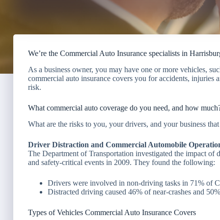
We’re the Commercial Auto Insurance specialists in Harrisbur
As a business owner, you may have one or more vehicles, such 
commercial auto insurance covers you for accidents, injuries a
risk.
What commercial auto coverage do you need, and how much
What are the risks to you, your drivers, and your business th
Driver Distraction and Commercial Automobile Operatio
The Department of Transportation investigated the impact of 
and safety-critical events in 2009. They found the following:
Drivers were involved in non-driving tasks in 71% of
Distracted driving caused 46% of near-crashes and 50% o
Types of Vehicles Commercial Auto Insurance Covers