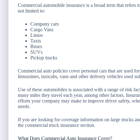
Commercial automobile insurance is a broad term that refers 
not limited to:
Company cars
Cargo Vans
Limos
Taxis
Buses
SUVs
Pickup trucks
Commercial auto policies cover personal cars that are used for
limousines, taxicabs, vans and other delivery vehicles used so
Use of these automobiles is associated with a range of risk f
many miles they travel each year, among other factors. Insura
efforts your company may make to improve driver safety, whe
needs.
If you are looking for coverage information on large trucks a
the commercial truck insurance section.
What Does Commercial Auto Insurance Cover?