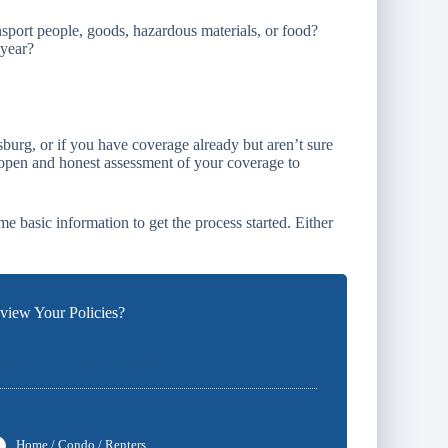
sport people, goods, hazardous materials, or food?
 year?
sburg, or if you have coverage already but aren’t sure
 open and honest assessment of your coverage to
e basic information to get the process started. Either
iew Your Policies?
5
ents
Final Comments
Home / Condo / Renters