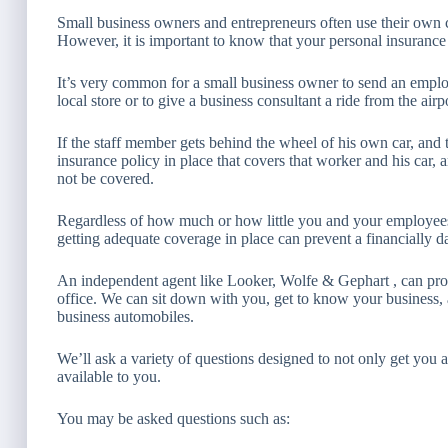
Small business owners and entrepreneurs often use their own 
However, it is important to know that your personal insuranc
It’s very common for a small business owner to send an emplo
local store or to give a business consultant a ride from the airp
If the staff member gets behind the wheel of his own car, an
insurance policy in place that covers that worker and his car, 
not be covered.
Regardless of how much or how little you and your employees 
getting adequate coverage in place can prevent a financially d
An independent agent like Looker, Wolfe & Gephart , can pro
office. We can sit down with you, get to know your business
business automobiles.
We’ll ask a variety of questions designed to not only get you 
available to you.
You may be asked questions such as: