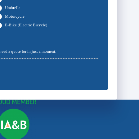
Umbrella
Motorcycle
E-Bike (Electric Bicycle)
 need a quote for in just a moment.