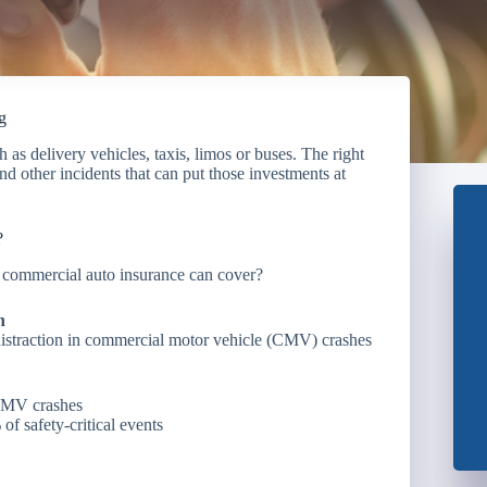
g
as delivery vehicles, taxis, limos or buses. The right
nd other incidents that can put those investments at
?
at commercial auto insurance can cover?
n
distraction in commercial motor vehicle (CMV) crashes
 CMV crashes
f safety-critical events