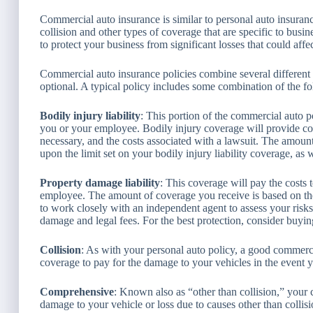
Commercial auto insurance is similar to personal auto insuranc
collision and other types of coverage that are specific to busi
to protect your business from significant losses that could aff
Commercial auto insurance policies combine several different
optional. A typical policy includes some combination of the f
Bodily injury liability
: This portion of the commercial auto p
you or your employee. Bodily injury coverage will provide com
necessary, and the costs associated with a lawsuit. The amo
upon the limit set on your bodily injury liability coverage, as 
Property damage liability
: This coverage will pay the costs
employee. The amount of coverage you receive is based on the 
to work closely with an independent agent to assess your risks a
damage and legal fees. For the best protection, consider buyin
Collision
: As with your personal auto policy, a good commerci
coverage to pay for the damage to your vehicles in the event 
Comprehensive
: Known also as “other than collision,” your
damage to your vehicle or loss due to causes other than collis