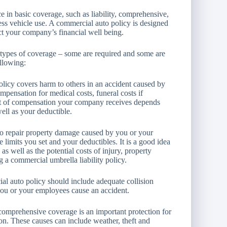
e in basic coverage, such as liability, comprehensive,
ness vehicle use. A commercial auto policy is designed
ect your company’s financial well being.
 types of coverage – some are required and some are
ollowing:
olicy covers harm to others in an accident caused by
pensation for medical costs, funeral costs if
unt of compensation your company receives depends
well as your deductible.
 to repair property damage caused by you or your
limits you set and your deductibles. It is a good idea
s well as the potential costs of injury, property
g a commercial umbrella liability policy.
al auto policy should include adequate collision
you or your employees cause an accident.
 comprehensive coverage is an important protection for
ion. These causes can include weather, theft and