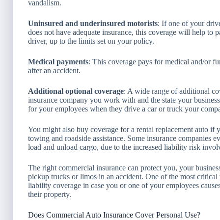
vandalism.
Uninsured and underinsured motorists
: If one of your dri
does not have adequate insurance, this coverage will help to 
driver, up to the limits set on your policy.
Medical payments
: This coverage pays for medical and/or fu
after an accident.
Additional optional coverage
: A wide range of additional c
insurance company you work with and the state your business
for your employees when they drive a car or truck your comp
You might also buy coverage for a rental replacement auto if 
towing and roadside assistance. Some insurance companies e
load and unload cargo, due to the increased liability risk invol
The right commercial insurance can protect you, your business,
pickup trucks or limos in an accident. One of the most critic
liability coverage in case you or one of your employees cause
their property.
Does Commercial Auto Insurance Cover Personal Use?