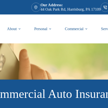
Our Address:
44 Oak Park Rd, Harrisburg, PA 17109
About
Personal
Commercial
Serv
mmercial Auto Insura