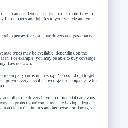
vers is in an accident caused by another motorist who
pay for damages and injuries to your vehicle and your
neral expenses for you, your drivers and passengers
overage types may be available, depending on the
 is in. For example, you may be able to buy coverage
any does not own.
your company car is in the shop. You could opt to get
ven provide very specific coverage for companies who
ved.
 and all of the drivers in your commercial cars, vans,
al ways to protect your company is by having adequate
s an accident that injures another person or damages