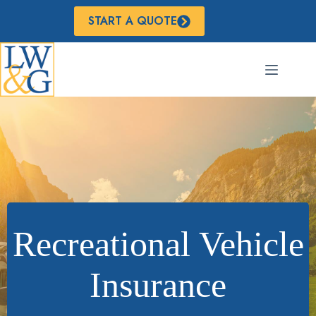
Skip
to
START A QUOTE
content
Recreational Vehicle
Insurance