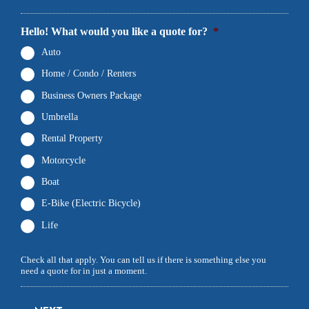
Hello! What would you like a quote for?
*
Auto
Home / Condo / Renters
Business Owners Package
Umbrella
Rental Property
Motorcycle
Boat
E-Bike (Electric Bicycle)
Life
Check all that apply. You can tell us if there is something else you
need a quote for in just a moment.