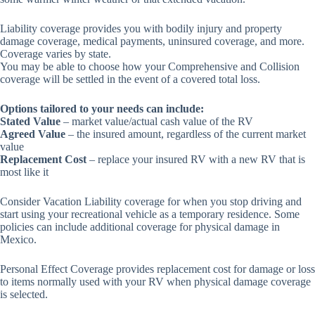
Liability coverage provides you with bodily injury and property
damage coverage, medical payments, uninsured coverage, and more.
Coverage varies by state.
You may be able to choose how your Comprehensive and Collision
coverage will be settled in the event of a covered total loss.
Options tailored to your needs can include:
Stated Value
– market value/actual cash value of the RV
Agreed Value
– the insured amount, regardless of the current market
value
Replacement Cost
– replace your insured RV with a new RV that is
most like it
Consider Vacation Liability coverage for when you stop driving and
start using your recreational vehicle as a temporary residence. Some
policies can include additional coverage for physical damage in
Mexico.
Personal Effect Coverage provides replacement cost for damage or loss
to items normally used with your RV when physical damage coverage
is selected.