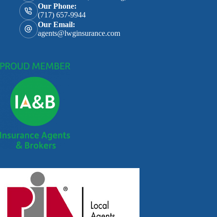
Our Phone:
(717) 657-9944
Our Email:
agents@lwginsurance.com