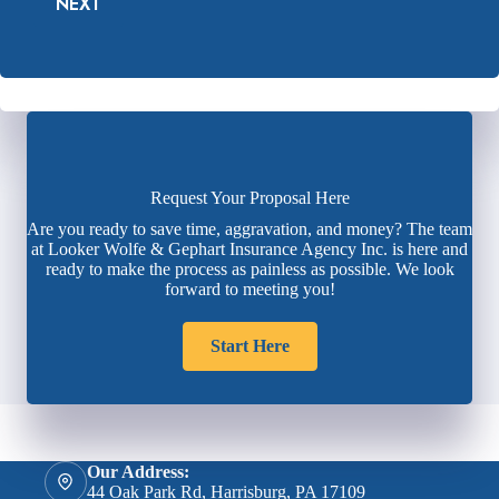
NEXT
Request Your Proposal Here
Are you ready to save time, aggravation, and money? The team
at Looker Wolfe & Gephart Insurance Agency Inc. is here and
ready to make the process as painless as possible. We look
forward to meeting you!
Start Here
Our Address:
44 Oak Park Rd, Harrisburg, PA 17109