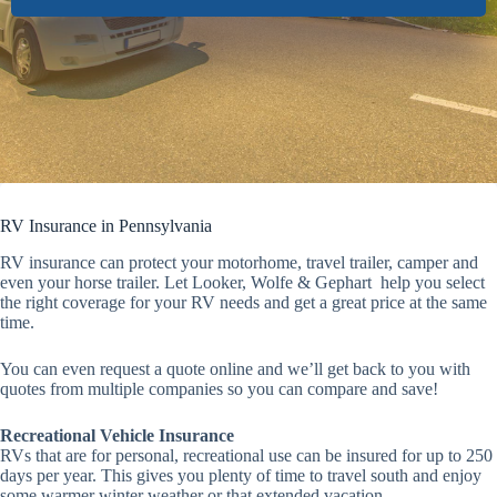
RV Insurance in Pennsylvania
RV insurance can protect your motorhome, travel trailer, camper and
even your horse trailer. Let Looker, Wolfe & Gephart help you select
the right coverage for your RV needs and get a great price at the same
time.
You can even request a quote online and we’ll get back to you with
quotes from multiple companies so you can compare and save!
Recreational Vehicle Insurance
RVs that are for personal, recreational use can be insured for up to 250
days per year. This gives you plenty of time to travel south and enjoy
some warmer winter weather or that extended vacation.