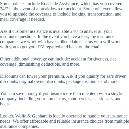
Some policies include Roadside Assistance, which has you covered
24/7 in the event of a breakdown or accident. Some will even allow
you to upgrade the coverage to include lodging, transportation, and
meal coverage if needed.
Ask if customer assistance is available 24/7 to answer all your
insurance questions. In the event you have a loss, the insurance
companies we work with have skilled claims teams who will work
with you to get your RV repaired and back on the road.
Other additional coverage can include: accident forgiveness, pet
coverage, diminishing deductible, and more.
Discounts can lower your premium. Ask if you qualify for safe driver
discounts, original owner discounts, package discounts and more.
You can save money if you insure more than one item with a single
company, including your home, cars, motorcycles, classic cars, and
boats.
Looker, Wolfe & Gephart is locally operated to handle your insurance
needs. We offer affordable and reliable insurance choices from multiple
insurance companies.