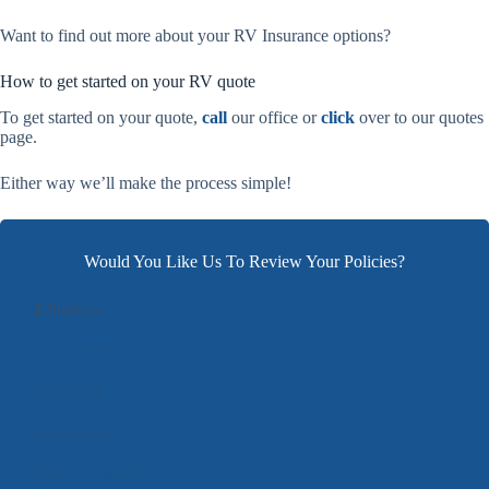
Want to find out more about your RV Insurance options?
How to get started on your RV quote
To get started on your quote,
call
our office or
click
over to our quotes
page.
Either way we’ll make the process simple!
Would You Like Us To Review Your Policies?
1
Products
2
Contact Info
3
Location
4
Documents
5
Final Comments