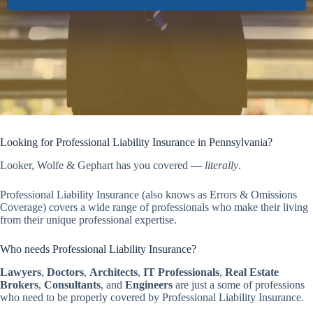
Looking for Professional Liability Insurance in Pennsylvania?
Looker, Wolfe & Gephart has you covered —
literally
.
Professional Liability Insurance (also knows as Errors & Omissions
Coverage) covers a wide range of professionals who make their living
from their unique professional expertise.
Who needs Professional Liability Insurance?
Lawyers
,
Doctors
,
Architects
,
IT Professionals
,
Real Estate
Brokers
,
Consultants
, and
Engineers
are just a some of professions
who need to be properly covered by Professional Liability Insurance.