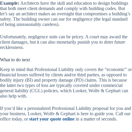
Example:
Architects have the skill and education to design buildings
that both meet client demands and comply with building codes. But
let’s say an architect makes an oversight that compromises a building’s
safety. The building owner can sue for negligence (the legal standard
of being unreasonably careless).
Unfortunately, negligence suits can be pricey. A court may award the
client damages, but it can also monetarily punish you to deter future
recklessness.
What to do next
Keep in mind that Professional Liability only covers the “economic” or
financial losses suffered by clients and/or third parties, as opposed to
bodily injury (BI) and property damage (PD) claims. This is because
the latter two types of loss are typically covered under commercial
general liability (CGL) policies, which Looker, Wolfe & Gephart can
also help with.
If you’d like a personalized Professional Liability proposal for you and
your business, Looker, Wolfe & Gephart is here to guide you. Call our
office today, or
start your quote online
in a matter of seconds.