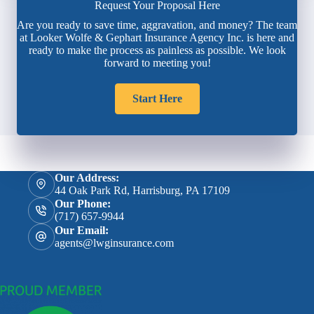
Request Your Proposal Here
Are you ready to save time, aggravation, and money? The team
at Looker Wolfe & Gephart Insurance Agency Inc. is here and
ready to make the process as painless as possible. We look
forward to meeting you!
Start Here
Our Address:
44 Oak Park Rd, Harrisburg, PA 17109
Our Phone:
(717) 657-9944
Our Email:
agents@lwginsurance.com