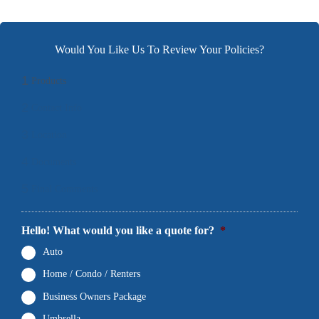
Would You Like Us To Review Your Policies?
1
Products
2
Contact Info
3
Location
4
Documents
5
Final Comments
Hello! What would you like a quote for?
*
Auto
Home / Condo / Renters
Business Owners Package
Umbrella