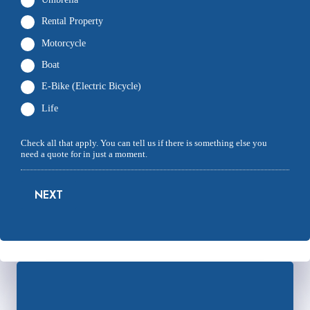
Rental Property
Motorcycle
Boat
E-Bike (Electric Bicycle)
Life
Check all that apply. You can tell us if there is something else you
need a quote for in just a moment.
NEXT