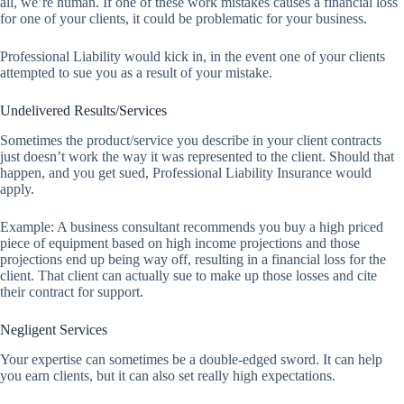
all, we’re human. If one of these work mistakes causes a financial loss
for one of your clients, it could be problematic for your business.
Professional Liability would kick in, in the event one of your clients
attempted to sue you as a result of your mistake.
Undelivered Results/Services
Sometimes the product/service you describe in your client contracts
just doesn’t work the way it was represented to the client. Should that
happen, and you get sued, Professional Liability Insurance would
apply.
Example: A business consultant recommends you buy a high priced
piece of equipment based on high income projections and those
projections end up being way off, resulting in a financial loss for the
client. That client can actually sue to make up those losses and cite
their contract for support.
Negligent Services
Your expertise can sometimes be a double-edged sword. It can help
you earn clients, but it can also set really high expectations.