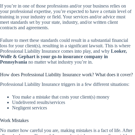
If you’re in one of those professions and/or your business relies on
your professional expertise, you’re expected to have a certain level of
training in your industry or field. Your services and/or advice must
meet standards set by your state, industry, and/or written client
contracts and agreements.
Failure to meet these standards could result in a substantial financial
loss for your client(s), resulting in a significant lawsuit. This is where
Professional Liability Insurance comes into play, and why
Looker,
Wolfe & Gephart is your go-to insurance company in
Pennsylvania
no matter what industry you’re in.
How does Professional Liability Insurance work? What does it cover?
Professional Liability Insurance triggers in a few different situations:
You make a mistake that costs your client(s) money
Undelivered results/services
Negligent services
Work Mistakes
No matter how careful you are, making mistakes is a fact of life. After