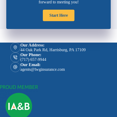
forward to meeting you!
Start Here
Our Address:
44 Oak Park Rd, Harrisburg, PA 17109
Our Phone:
(717) 657-9944
Our Email:
agents@lwginsurance.com