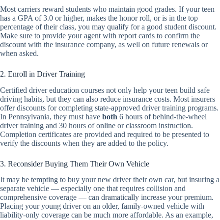
Most carriers reward students who maintain good grades. If your teen
has a GPA of 3.0 or higher, makes the honor roll, or is in the top
percentage of their class, you may qualify for a good student discount.
Make sure to provide your agent with report cards to confirm the
discount with the insurance company, as well on future renewals or
when asked.
2. Enroll in Driver Training
Certified driver education courses not only help your teen build safe
driving habits, but they can also reduce insurance costs. Most insurers
offer discounts for completing state-approved driver training programs.
In Pennsylvania, they must have
both
6 hours of behind-the-wheel
driver training and 30 hours of online or classroom instruction.
Completion certificates are provided and required to be presented to
verify the discounts when they are added to the policy.
3. Reconsider Buying Them Their Own Vehicle
It may be tempting to buy your new driver their own car, but insuring a
separate vehicle — especially one that requires collision and
comprehensive coverage — can dramatically increase your premium.
Placing your young driver on an older, family-owned vehicle with
liability-only coverage can be much more affordable. As an example,