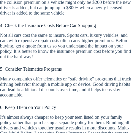
the collision premium on a vehicle might only be $200 before the new
driver is added, but can jump up to $800+ when a newly licensed
driver is added to the same vehicle.
4. Check the Insurance Costs Before Car Shopping
Not all cars cost the same to insure. Sports cars, luxury vehicles, and
cars with expensive repair costs often carry higher premiums. Before
buying, get a quote from us so you understand the impact on your
policy. It is better to know the insurance premium cost before you find
out the hard way!
5. Consider Telematics Programs
Many companies offer telematics or “safe driving” programs that track
driving behavior through a mobile app or device. Good driving habits
can lead to additional discounts over time, and it helps teens stay
accountable.
6. Keep Them on Your Policy
It’s almost always cheaper to keep your teen listed on your family
policy rather than purchasing a separate policy for them. Bundling all
drivers and vehicles together usually results in more discounts. Multi-