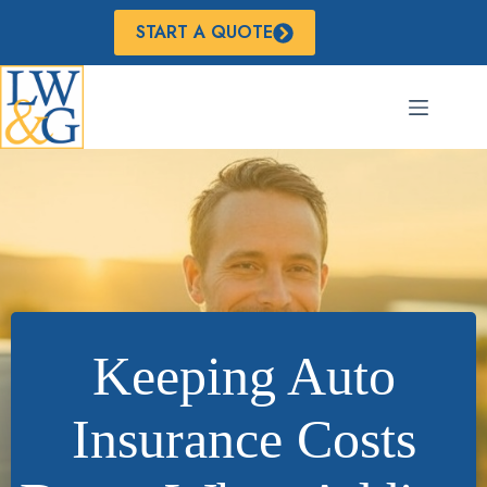
Skip
to
START A QUOTE
content
Keeping Auto
Insurance Costs