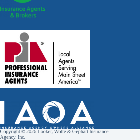
Copyright © 2026 Looker, Wolfe & Gephart Insurance
Agency, Inc.