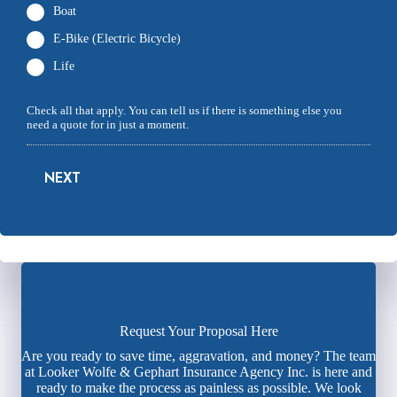
Boat
E-Bike (Electric Bicycle)
Life
Check all that apply. You can tell us if there is something else you
need a quote for in just a moment.
NEXT
Request Your Proposal Here
Are you ready to save time, aggravation, and money? The team
at Looker Wolfe & Gephart Insurance Agency Inc. is here and
ready to make the process as painless as possible. We look