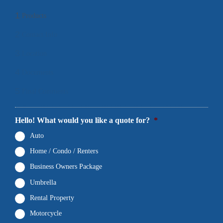
1
Products
2
Contact Info
3
Location
4
Documents
5
Final Comments
Hello! What would you like a quote for?
*
Auto
Home / Condo / Renters
Business Owners Package
Umbrella
Rental Property
Motorcycle