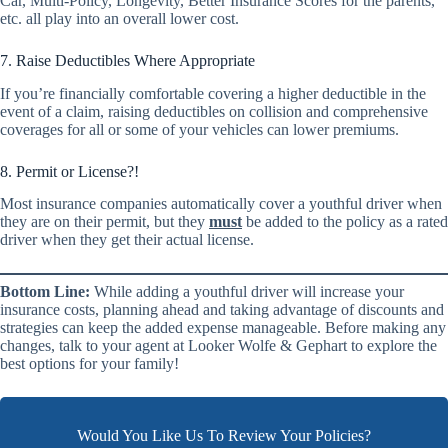
Car, Multi-Policy, Longevity, Better Insurance Scores for the parents,
etc. all play into an overall lower cost.
7. Raise Deductibles Where Appropriate
If you’re financially comfortable covering a higher deductible in the
event of a claim, raising deductibles on collision and comprehensive
coverages for all or some of your vehicles can lower premiums.
8. Permit or License?!
Most insurance companies automatically cover a youthful driver when
they are on their permit, but they
must
be added to the policy as a rated
driver when they get their actual license.
Bottom Line:
While adding a youthful driver will increase your
insurance costs, planning ahead and taking advantage of discounts and
strategies can keep the added expense manageable. Before making any
changes, talk to your agent at Looker Wolfe & Gephart to explore the
best options for your family!
Would You Like Us To Review Your Policies?