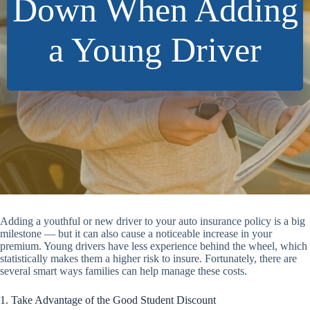
Down When Adding
a Young Driver
Adding a youthful or new driver to your auto insurance policy is a big
milestone — but it can also cause a noticeable increase in your
premium. Young drivers have less experience behind the wheel, which
statistically makes them a higher risk to insure. Fortunately, there are
several smart ways families can help manage these costs.
1. Take Advantage of the Good Student Discount