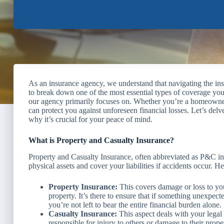
As an insurance agency, we understand that navigating the in
to break down one of the most essential types of coverage yo
our agency primarily focuses on. Whether you’re a homeowner, 
can protect you against unforeseen financial losses. Let’s delv
why it’s crucial for your peace of mind.
What is Property and Casualty Insurance?
Property and Casualty Insurance, often abbreviated as P&C ins
physical assets and cover your liabilities if accidents occur. H
Property Insurance:
This covers damage or loss to you
property. It’s there to ensure that if something unexpected
you’re not left to bear the entire financial burden alone.
Casualty Insurance:
This aspect deals with your legal l
responsible for injury to others or damage to their prope