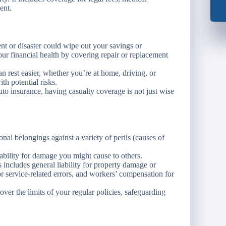
ent.
nt or disaster could wipe out your savings or
your financial health by covering repair or replacement
rest easier, whether you’re at home, driving, or
th potential risks.
to insurance, having casualty coverage is not just wise
al belongings against a variety of perils (causes of
bility for damage you might cause to others.
s includes general liability for property damage or
for service-related errors, and workers’ compensation for
over the limits of your regular policies, safeguarding