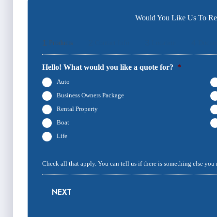
Would You Like Us To Rev
1
2
3
4
Products
Contact Info
Location
Docum
Hello! What would you like a quote for?
*
Auto
Business Owners Package
Rental Property
Boat
Life
Check all that apply. You can tell us if there is something else you
NEXT