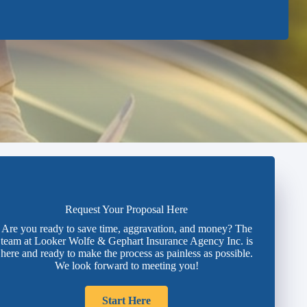
Request Your Proposal Here
Are you ready to save time, aggravation, and money? The
team at Looker Wolfe & Gephart Insurance Agency Inc. is
here and ready to make the process as painless as possible.
We look forward to meeting you!
Start Here