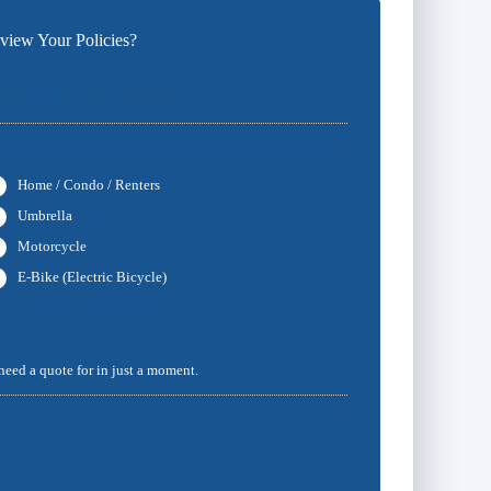
iew Your Policies?
5
ents
Final Comments
Home / Condo / Renters
Umbrella
Motorcycle
E-Bike (Electric Bicycle)
 need a quote for in just a moment.