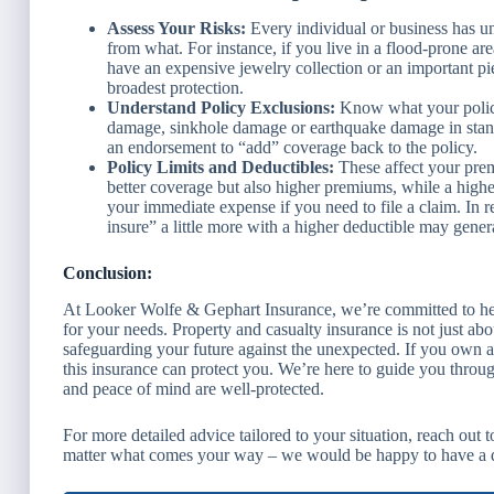
Assess Your Risks:
Every individual or business has un
from what. For instance, if you live in a flood-prone ar
have an expensive jewelry collection or an important pi
broadest protection.
Understand Policy Exclusions:
Know what your polic
damage, sinkhole damage or earthquake damage in standa
an endorsement to “add” coverage back to the policy.
Policy Limits and Deductibles:
These affect your prem
better coverage but also higher premiums, while a high
your immediate expense if you need to file a claim. In r
insure” a little more with a higher deductible may gener
Conclusion:
At Looker Wolfe & Gephart Insurance, we’re committed to hel
for your needs. Property and casualty insurance is not just abo
safeguarding your future against the unexpected. If you own a
this insurance can protect you. We’re here to guide you throug
and peace of mind are well-protected.
For more detailed advice tailored to your situation, reach out 
matter what comes your way – we would be happy to have a d