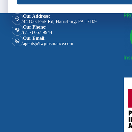
Our Address:
44 Oak Park Rd, Harrisburg, PA 17109
Our Phone:
(717) 657-9944
Our Email:
agents@lwginsurance.com