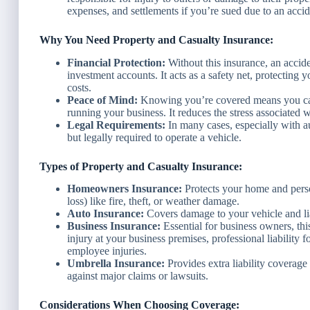
expenses, and settlements if you’re sued due to an accid
Why You Need Property and Casualty Insurance:
Financial Protection:
Without this insurance, an accide
investment accounts. It acts as a safety net, protecting 
costs.
Peace of Mind:
Knowing you’re covered means you can 
running your business. It reduces the stress associated wi
Legal Requirements:
In many cases, especially with au
but legally required to operate a vehicle.
Types of Property and Casualty Insurance:
Homeowners Insurance:
Protects your home and person
loss) like fire, theft, or weather damage.
Auto Insurance:
Covers damage to your vehicle and lia
Business Insurance:
Essential for business owners, thi
injury at your business premises, professional liability 
employee injuries.
Umbrella Insurance:
Provides extra liability coverage 
against major claims or lawsuits.
Considerations When Choosing Coverage: