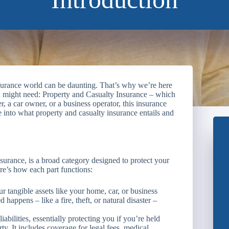
surance world can be daunting. That’s why we’re here
u might need: Property and Casualty Insurance – which
a car owner, or a business operator, this insurance
e into what property and casualty insurance entails and
urance, is a broad category designed to protect your
ere’s how each part functions:
r tangible assets like your home, car, or business
 happens – like a fire, theft, or natural disaster –
iabilities, essentially protecting you if you’re held
rty. It includes coverage for legal fees, medical