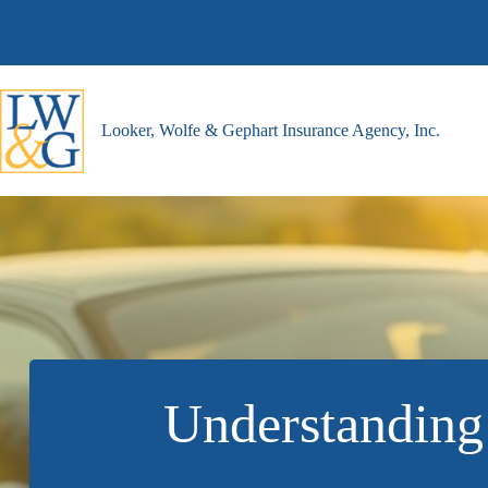
Skip
to
content
Looker, Wolfe & Gephart Insurance Agency, Inc.
Understanding