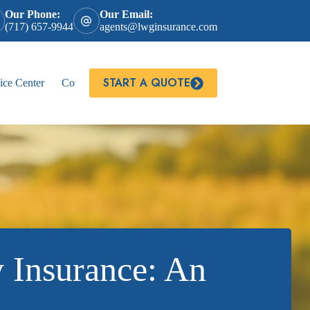
Our Phone:
Our Email:
(717) 657-9944
agents@lwginsurance.com
START A QUOTE
ice Center
Contact
 Insurance: An