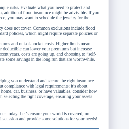
ique risks. Evaluate what you need to protect and
ea, additional flood insurance might be advisable. If you
ece, you may want to schedule the jewelry for the
y does not cover. Common exclusions include flood
rd policies, which might require separate policies or
iums and out-of-pocket costs. Higher limits mean
er deductible can lower your premiums but increase
ecent years, costs are going up, and choosing to “self-
ate some savings in the long run that are worthwhile.
ping you understand and secure the right insurance
ut compliance with legal requirements; it’s about
 home, car, business, or have valuables, consider how
h selecting the right coverage, ensuring your assets
to us today. Let’s ensure your world is covered, no
iscussion and provide some solutions for your needs!