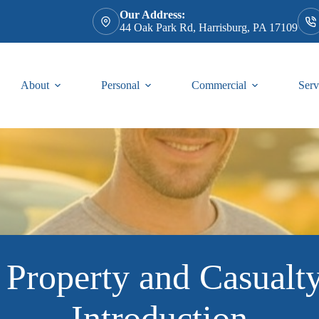
Our Address:
44 Oak Park Rd, Harrisburg, PA 17109
About
Personal
Commercial
Serv
 Property and Casualty
Introduction