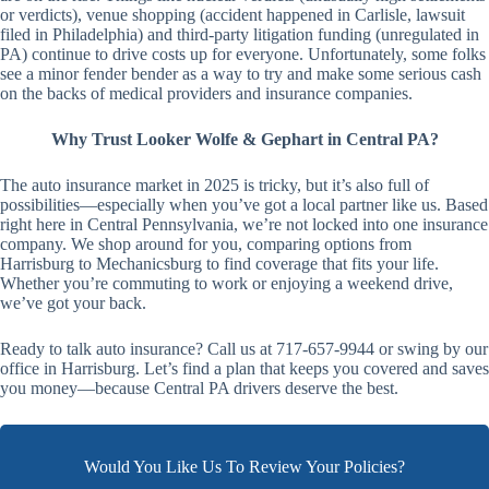
or verdicts), venue shopping (accident happened in Carlisle, lawsuit
filed in Philadelphia) and third-party litigation funding (unregulated in
PA) continue to drive costs up for everyone. Unfortunately, some folks
see a minor fender bender as a way to try and make some serious cash
on the backs of medical providers and insurance companies.
Why Trust Looker Wolfe & Gephart in Central PA?
The auto insurance market in 2025 is tricky, but it’s also full of
possibilities—especially when you’ve got a local partner like us. Based
right here in Central Pennsylvania, we’re not locked into one insurance
company. We shop around for you, comparing options from
Harrisburg to Mechanicsburg to find coverage that fits your life.
Whether you’re commuting to work or enjoying a weekend drive,
we’ve got your back.
Ready to talk auto insurance? Call us at 717-657-9944 or swing by our
office in Harrisburg. Let’s find a plan that keeps you covered and saves
you money—because Central PA drivers deserve the best.
Would You Like Us To Review Your Policies?