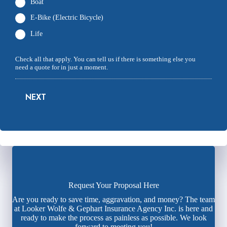
Boat
E-Bike (Electric Bicycle)
Life
Check all that apply. You can tell us if there is something else you
need a quote for in just a moment.
NEXT
Request Your Proposal Here
Are you ready to save time, aggravation, and money? The team
at Looker Wolfe & Gephart Insurance Agency Inc. is here and
ready to make the process as painless as possible. We look
forward to meeting you!