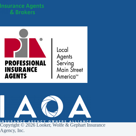
Copyright © 2026 Looker, Wolfe & Gephart Insurance
Agency, Inc.