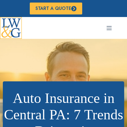
Skip
to
START A QUOTE
content
Auto Insurance in
Central PA: 7 Trends