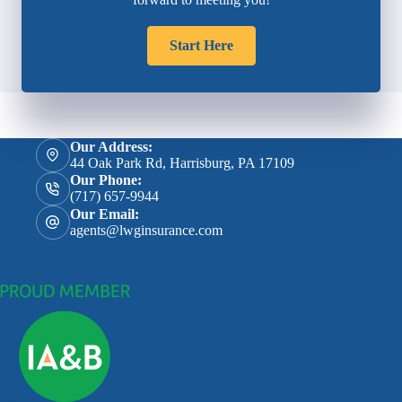
Start Here
Our Address:
44 Oak Park Rd, Harrisburg, PA 17109
Our Phone:
(717) 657-9944
Our Email:
agents@lwginsurance.com