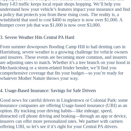
busy I-83 traffic keeps local repair shops hopping. We’ll help you
understand how your vehicle’s features impact your insurance and find
a policy that protects you from these rising costs. The reality is, a
windshield that used to cost $400 to replace is now over $1,000. A
bumper cover job that was $1,000 is now over $3,000.
3. Severe Weather Hits Central PA Hard
From summer downpours flooding Camp Hill to hail denting cars in
Harrisburg, severe weather is a growing challenge for vehicle owners
and insurers. These events are becoming more common, and insurers
are adjusting rates to match. Whether it’s a tree branch on your hood in
Mechanicsburg or a storm-related fender bender, we’ll find you
comprehensive coverage that fits your budget—so you’re ready for
whatever Mother Nature throws your way.
4. Usage-Based Insurance: Savings for Safe Drivers
Good news for careful drivers in Linglestown or Colonial Park: some
insurance companies are offering Usage-based insurance (UBI) as an
option. By tracking your driving habits—like mileage, speed,
distracted cell phone driving and braking—through an app or device,
insurers can offer more personalized rates. We partner with carriers
offering UBI, so let’s see if it’s right for your Central PA drivers.