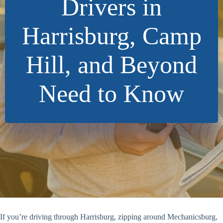
Drivers in
Harrisburg, Camp
Hill, and Beyond
Need to Know
If you’re driving through Harrisburg, zipping around Mechanicsburg,