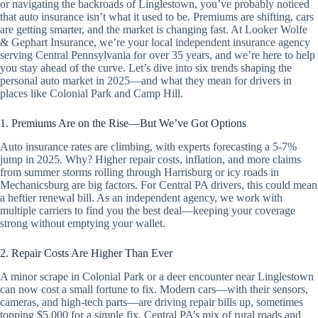
or navigating the backroads of Linglestown, you’ve probably noticed
that auto insurance isn’t what it used to be. Premiums are shifting, cars
are getting smarter, and the market is changing fast. At Looker Wolfe
& Gephart Insurance, we’re your local independent insurance agency
serving Central Pennsylvania for over 35 years, and we’re here to help
you stay ahead of the curve. Let’s dive into six trends shaping the
personal auto market in 2025—and what they mean for drivers in
places like Colonial Park and Camp Hill.
1. Premiums Are on the Rise—But We’ve Got Options
Auto insurance rates are climbing, with experts forecasting a 5-7%
jump in 2025. Why? Higher repair costs, inflation, and more claims
from summer storms rolling through Harrisburg or icy roads in
Mechanicsburg are big factors. For Central PA drivers, this could mean
a heftier renewal bill. As an independent agency, we work with
multiple carriers to find you the best deal—keeping your coverage
strong without emptying your wallet.
2. Repair Costs Are Higher Than Ever
A minor scrape in Colonial Park or a deer encounter near Linglestown
can now cost a small fortune to fix. Modern cars—with their sensors,
cameras, and high-tech parts—are driving repair bills up, sometimes
topping $5,000 for a simple fix. Central PA’s mix of rural roads and