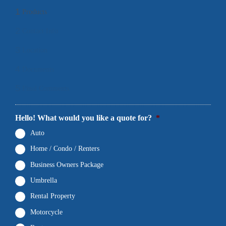
1
Products
2
Contact Info
3
Location
4
Documents
5
Final Comments
Hello! What would you like a quote for?
*
Auto
Home / Condo / Renters
Business Owners Package
Umbrella
Rental Property
Motorcycle