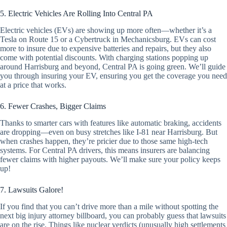
5. Electric Vehicles Are Rolling Into Central PA
Electric vehicles (EVs) are showing up more often—whether it’s a
Tesla on Route 15 or a Cybertruck in Mechanicsburg. EVs can cost
more to insure due to expensive batteries and repairs, but they also
come with potential discounts. With charging stations popping up
around Harrisburg and beyond, Central PA is going green. We’ll guide
you through insuring your EV, ensuring you get the coverage you need
at a price that works.
6. Fewer Crashes, Bigger Claims
Thanks to smarter cars with features like automatic braking, accidents
are dropping—even on busy stretches like I-81 near Harrisburg. But
when crashes happen, they’re pricier due to those same high-tech
systems. For Central PA drivers, this means insurers are balancing
fewer claims with higher payouts. We’ll make sure your policy keeps
up!
7. Lawsuits Galore!
If you find that you can’t drive more than a mile without spotting the
next big injury attorney billboard, you can probably guess that lawsuits
are on the rise. Things like nuclear verdicts (unusually high settlements