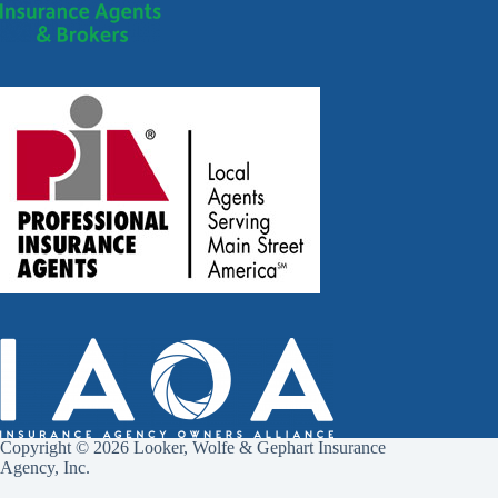
Copyright © 2026 Looker, Wolfe & Gephart Insurance
Agency, Inc.