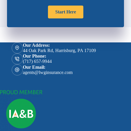
Start Here
Our Address:
44 Oak Park Rd, Harrisburg, PA 17109
Our Phone:
(717) 657-9944
Our Email:
agents@lwginsurance.com