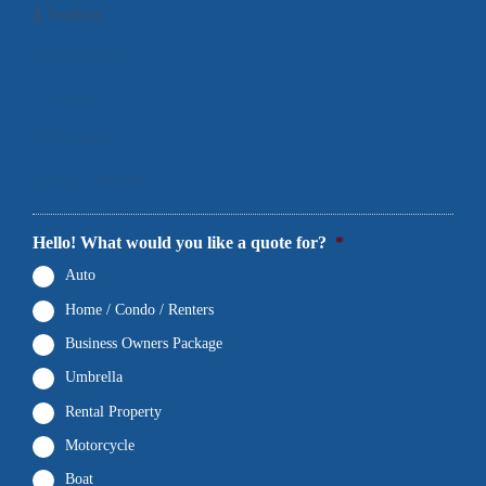
1
Products
2
Contact Info
3
Location
4
Documents
5
Final Comments
Hello! What would you like a quote for?
*
Auto
Home / Condo / Renters
Business Owners Package
Umbrella
Rental Property
Motorcycle
Boat