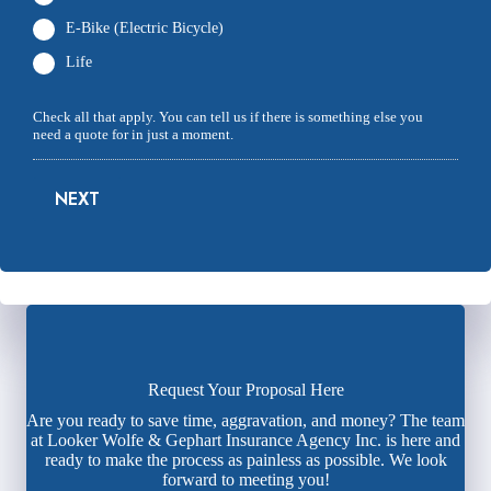
E-Bike (Electric Bicycle)
Life
Check all that apply. You can tell us if there is something else you
need a quote for in just a moment.
NEXT
Request Your Proposal Here
Are you ready to save time, aggravation, and money? The team
at Looker Wolfe & Gephart Insurance Agency Inc. is here and
ready to make the process as painless as possible. We look
forward to meeting you!