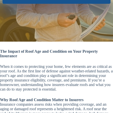
The Impact of Roof Age and Condition on Your Property
Insurance
When it comes to protecting your home, few elements are as critical as
your roof. As the first line of defense against weather-related hazards, a
roof’s age and condition play a significant role in determining your
property insurance eligibility, coverage, and premiums. If you’re a
homeowner, understanding how insurers evaluate roofs and what you
can do to stay protected is essential.
Why Roof Age and Condition Matter to Insurers
Insurance companies assess risks when providing coverage, and an
aging or damaged roof represents a heightened risk. A roof near the