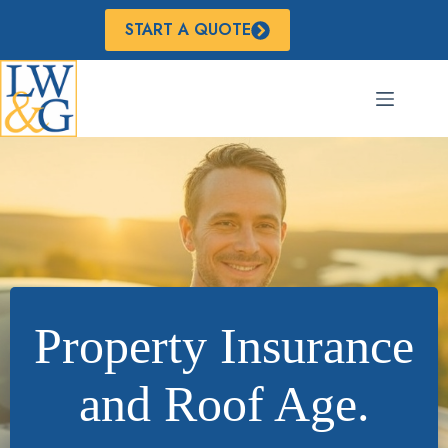
Skip
to
START A QUOTE
content
Property Insurance
and Roof Age.