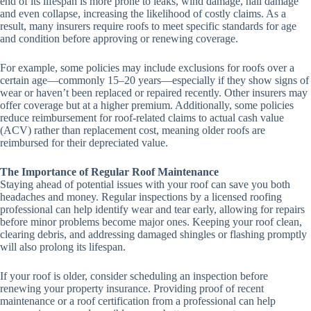
end of its lifespan is more prone to leaks, wind damage, hail damage
and even collapse, increasing the likelihood of costly claims. As a
result, many insurers require roofs to meet specific standards for age
and condition before approving or renewing coverage.
For example, some policies may include exclusions for roofs over a
certain age—commonly 15–20 years—especially if they show signs of
wear or haven’t been replaced or repaired recently. Other insurers may
offer coverage but at a higher premium. Additionally, some policies
reduce reimbursement for roof-related claims to actual cash value
(ACV) rather than replacement cost, meaning older roofs are
reimbursed for their depreciated value.
The Importance of Regular Roof Maintenance
Staying ahead of potential issues with your roof can save you both
headaches and money. Regular inspections by a licensed roofing
professional can help identify wear and tear early, allowing for repairs
before minor problems become major ones. Keeping your roof clean,
clearing debris, and addressing damaged shingles or flashing promptly
will also prolong its lifespan.
If your roof is older, consider scheduling an inspection before
renewing your property insurance. Providing proof of recent
maintenance or a roof certification from a professional can help