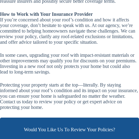
reassure insurers and possibly secure better coverage terms.
How to Work with Your Insurance Provider
If you’re concerned about your roof’s condition and how it affects
your coverage, don’t hesitate to speak with us. At our agency, we’re
committed to helping homeowners navigate these challenges. We can
review your policy, clarify any roof-related exclusions or limitations,
and offer advice tailored to your specific situation.
In some cases, upgrading your roof with impact-resistant materials or
other improvements may qualify you for discounts on your premiums.
Investing in a new roof not only protects your home but could also
lead to long-term savings.
Protecting your property starts at the top—literally. By staying
informed about your roof’s condition and its impact on your insurance,
you can ensure your home is safeguarded no matter the weather.
Contact us today to review your policy or get expert advice on
protecting your home.
Would You Like Us To Review Your Policies?